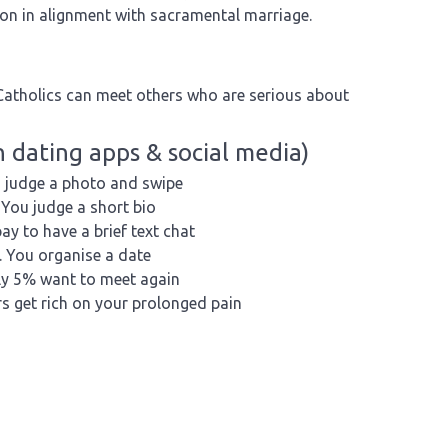
son in alignment with sacramental marriage.
Catholics can meet others who are serious about
 dating apps & social media)
 judge a photo and swipe
You judge a short bio
ay to have a brief text chat
You organise a date
y 5% want to meet again
s get rich on your prolonged pain