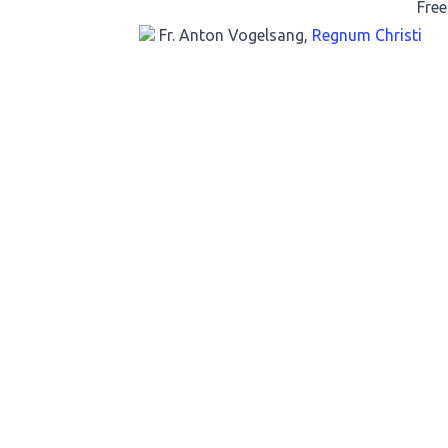
Free
Fr. Anton Vogelsang,
Regnum Christi