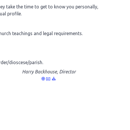
y take the time to get to know you personally,
al profile.
Church teachings and legal requirements.
rder/dioscese/parish.
Harry Backhouse, Director
🌐
📧
⛪