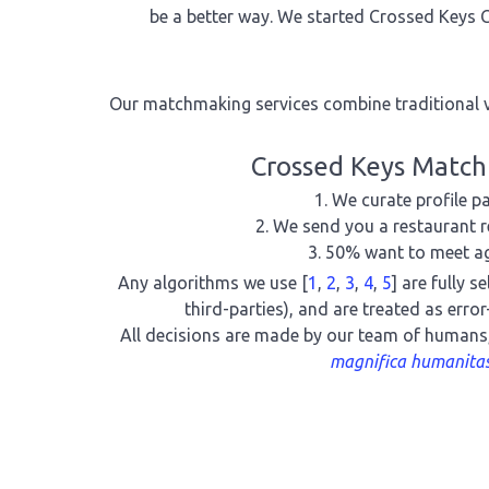
be a better way. We started Crossed Keys C
Our matchmaking services combine traditional v
Crossed Keys Matc
We curate profile pa
We send you a restaurant r
50% want to meet a
Any algorithms we use [
1
,
2
,
3
,
4
,
5
] are fully s
third-parties), and are treated as erro
All decisions are made by our team of humans
magnifica humanita