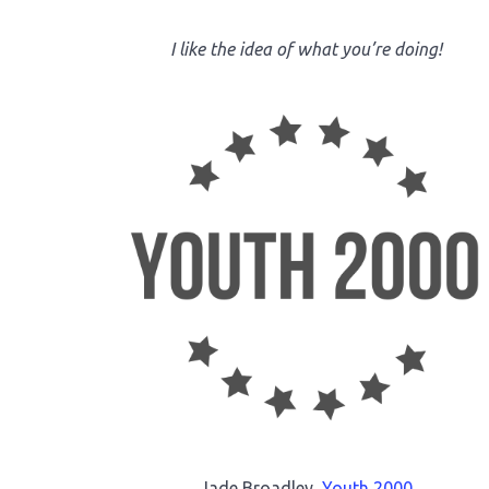
I like the idea of what you’re doing!
Jade Broadley,
Youth 2000