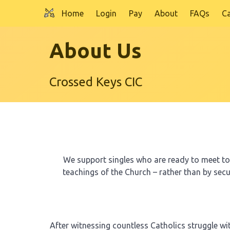
Home
Login
Pay
About
FAQs
C
Skip to main content
About Us
Crossed Keys CIC
We support singles who are ready to meet to p
teachings of the Church – rather than by sec
After witnessing countless Catholics struggle w