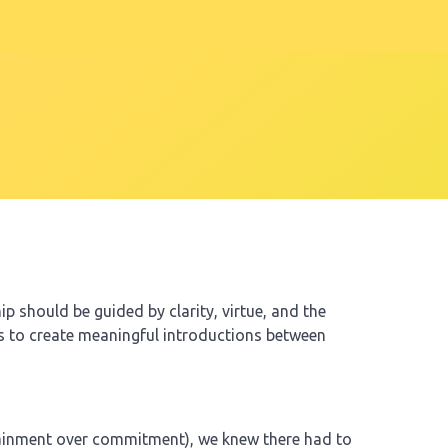
p should be guided by clarity, virtue, and the
is to create meaningful introductions between
rtainment over commitment), we knew there had to