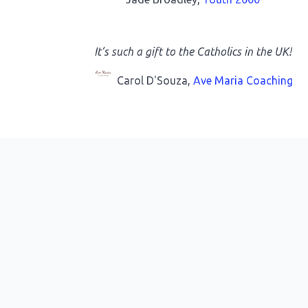
It’s such a gift to the Catholics in the UK!
Carol D'Souza,
Ave Maria Coaching