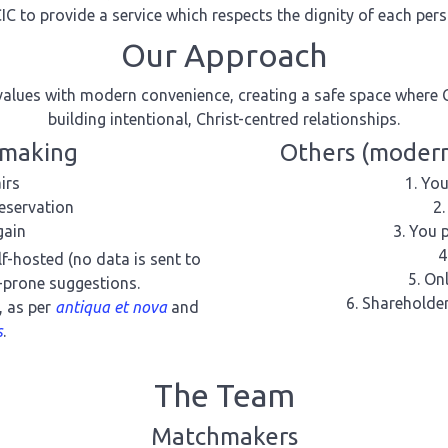
IC to provide a service which respects the dignity of each per
Our Approach
alues with modern convenience, creating a safe space where 
building intentional, Christ-centred relationships.
hmaking
Others (modern
irs
You
eservation
gain
You p
elf-hosted (no data is sent to
Onl
r-prone suggestions.
Shareholder
, as per
antiqua et nova
and
s
.
The Team
Matchmakers