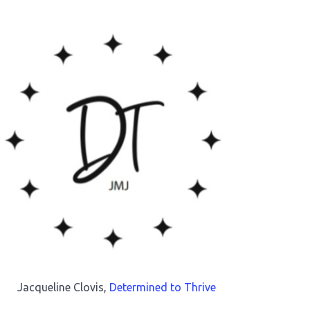
Jacqueline Clovis,
Determined to Thrive