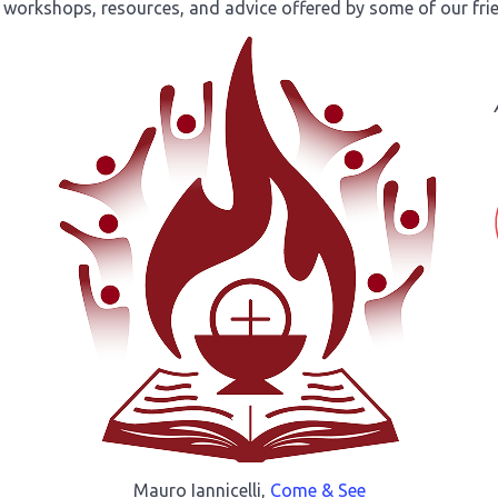
 workshops, resources, and advice offered by some of our fri
Mauro Iannicelli,
Come & See