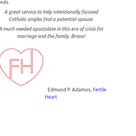
ends.
A great service to help intentionally focused
Catholic singles find a potential spouse.
A much needed apostolate in this era of crisis for
marriage and the family. Bravo!
Edmund P. Adamus,
Fertile
Heart