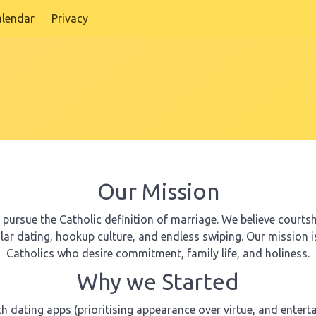
alendar
Privacy
Our Mission
ursue the Catholic definition of marriage. We believe courtshi
ular dating, hookup culture, and endless swiping. Our mission 
Catholics who desire commitment, family life, and holiness.
Why we Started
ith dating apps (prioritising appearance over virtue, and ente