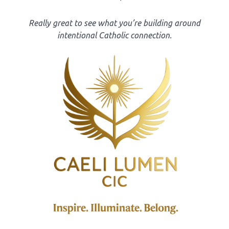
Really great to see what you’re building around
intentional Catholic connection.