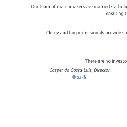
Our team of matchmakers are married Catholics
ensuring t
Clergy and lay professionals provide sp
There are no investo
Casper da Costa-Luis, Director
🌐
📧
⛪