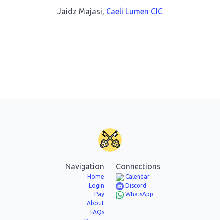
Jaidz Majasi,
Caeli Lumen CIC
Navigation
Connections
Home
Calendar
Login
Discord
Pay
WhatsApp
About
FAQs