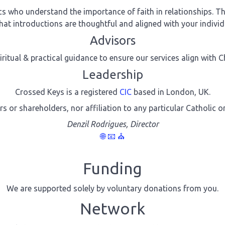
 who understand the importance of faith in relationships. The
hat introductions are thoughtful and aligned with your individu
Advisors
iritual & practical guidance to ensure our services align with 
Leadership
Crossed Keys is a registered
CIC
based in London, UK.
rs or shareholders, nor affiliation to any particular Catholic o
Denzil Rodrigues, Director
🌐
📧
⛪
Funding
We are supported solely by voluntary donations from you.
Network